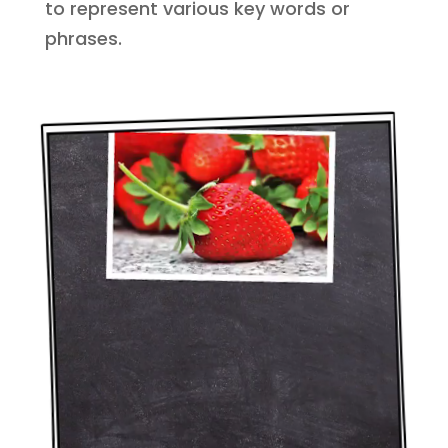
to represent various key words or
phrases.