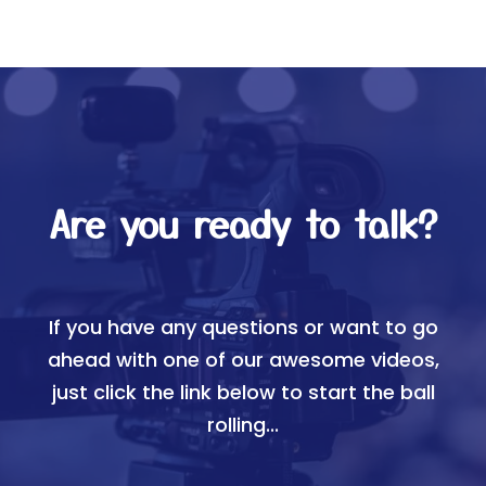
Are you ready to talk?
If you have any questions or want to go
ahead with one of our awesome videos,
just click the link below to start the ball
rolling...