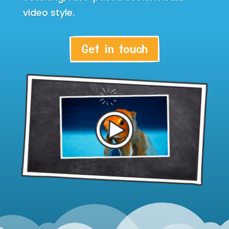
video style.
Get in touch