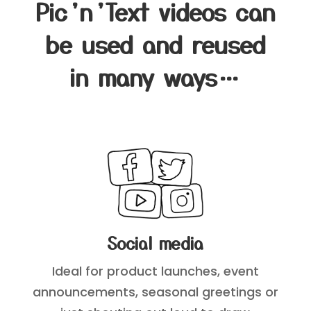
Pic’n’Text videos can
be used and reused
in many ways…
Social media
Ideal for product launches, event
announcements, seasonal greetings or