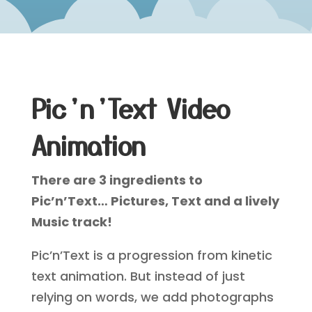
Pic’n’Text Video
Animation
There are 3 ingredients to
Pic’n’Text… Pictures, Text and a lively
Music track!
Pic’n’Text is a progression from kinetic
text animation. But instead of just
relying on words, we add photographs