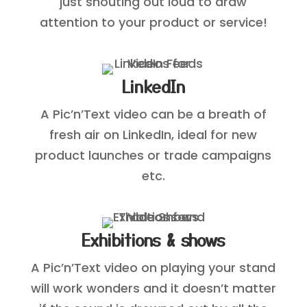
just shouting out loud to draw
attention to your product or service!
LinkedIn
A Pic’n’Text video can be a breath of
fresh air on LinkedIn, ideal for new
product launches or trade campaigns
etc.
Exhibitions & shows
A Pic’n’Text video on playing your stand
will work wonders and it doesn’t matter