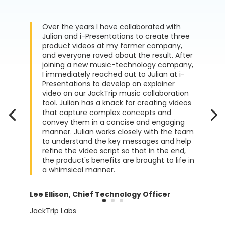
Over the years I have collaborated with
Julian and i-Presentations to create three
product videos at my former company,
and everyone raved about the result. After
joining a new music-technology company,
I immediately reached out to Julian at i-
Presentations to develop an explainer
video on our JackTrip music collaboration
tool. Julian has a knack for creating videos
that capture complex concepts and
convey them in a concise and engaging
manner. Julian works closely with the team
to understand the key messages and help
refine the video script so that in the end,
the product's benefits are brought to life in
a whimsical manner.
Lee Ellison, Chief Technology Officer
JackTrip Labs