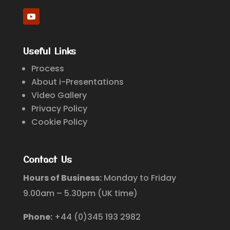
Useful Links
Process
About i-Presentations
Video Gallery
Privacy Policy
Cookie Policy
Contact Us
Hours of Business:
Monday to Friday
9.00am – 5.30pm (UK time)
Phone:
+44 (0)345 193 2982