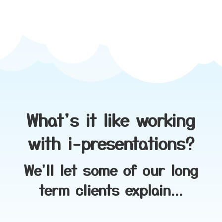
What's it like working
with i-presentations?
We'll let some of our long
term clients explain...