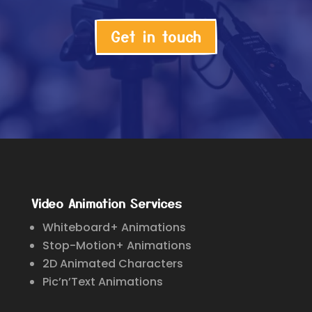
Get in touch
Video Animation Services
Whiteboard+ Animations
Stop-Motion+ Animations
2D Animated Characters
Pic’n’Text Animations