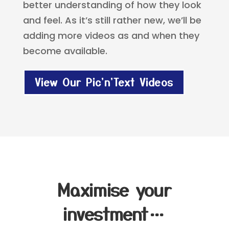
better understanding of how they look
and feel. As it’s still rather new, we’ll be
adding more videos as and when they
become available.
View Our Pic'n'Text Videos
Maximise your
investment…