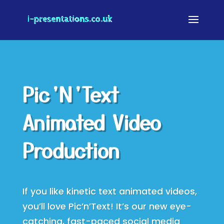
Pic’N’Text
Animated Video
Production
If you like kinetic text animated videos,
you’ll love Pic’n’Text! It’s our new eye-
catching, fast-paced social media