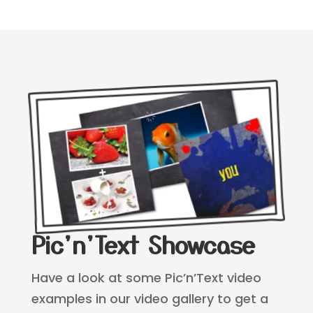
Pic'n'Text Showcase
Have a look at some Pic’n’Text video
examples in our video gallery to get a