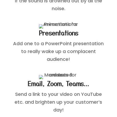
if the sound is drowned out by all the
noise.
Presentations
Add one to a PowerPoint presentation
to really wake up a complacent
audience!
Email, Zoom, Teams...
Send a link to your video on YouTube
etc. and brighten up your customer’s
day!