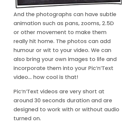
And the photographs can have subtle
animation such as pans, zooms, 2.5D
or other movement to make them
really hit home. The photos can add
humour or wit to your video. We can
also bring your own images to life and
incorporate them into your Pic’n’Text
video… how cool is that!
Pic‘n’Text videos are very short at
around 30 seconds duration and are
designed to work with or without audio
turned on.