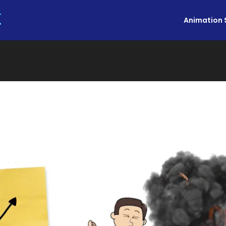
Animation 