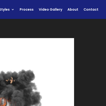
Styles
Process
Video Gallery
About
Contact