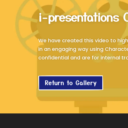
i-presentations 
We have created this video to high
in an engaging way using Character
confidential and are for internal tra
Return to Gallery