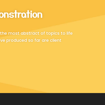
onstration
the most abstract of topics to life
ve produced so far are client