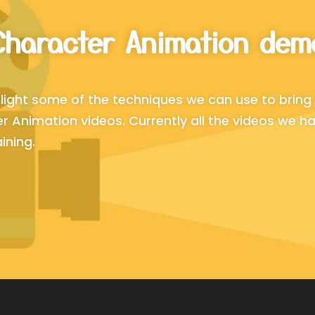
Character Animation dem
light some of the techniques we can use to bring 
 Animation videos. Currently all the videos we ha
ining.