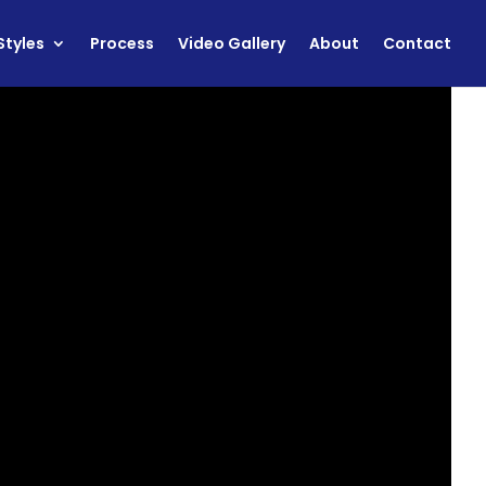
Styles
Process
Video Gallery
About
Contact