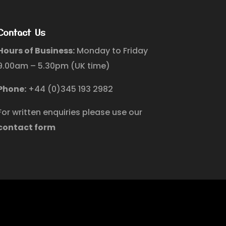
Contact Us
Hours of Business:
Monday to Friday
9.00am – 5.30pm (UK time)
Phone:
+44 (0)345 193 2982
For written enquiries please use our
contact form