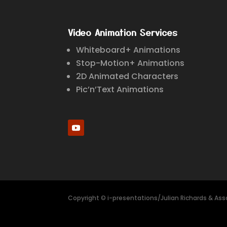
Video Animation Services
Whiteboard+ Animations
Stop-Motion+ Animations
2D Animated Characters
Pic’n’Text Animations
Copyright © i-presentations/Julian Richards & Asso