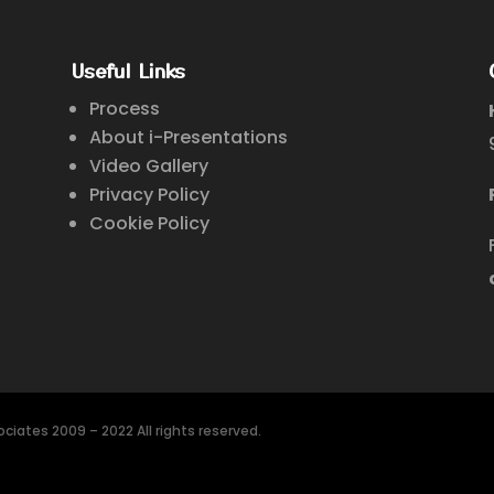
Useful Links
Process
About i-Presentations
Video Gallery
Privacy Policy
Cookie Policy
ciates 2009 – 2022 All rights reserved.